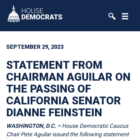
Skip to primary navigation
Skip to content
SEPTEMBER 29, 2023
STATEMENT FROM
CHAIRMAN AGUILAR ON
THE PASSING OF
CALIFORNIA SENATOR
DIANNE FEINSTEIN
WASHINGTON, D.C. –
House Democratic Caucus
Chair Pete Aguilar issued the following statement