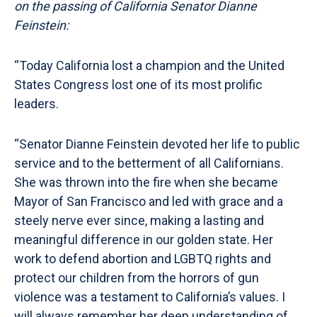
on the passing of California Senator Dianne
Feinstein:
“Today California lost a champion and the United
States Congress lost one of its most prolific
leaders.
“Senator Dianne Feinstein devoted her life to public
service and to the betterment of all Californians.
She was thrown into the fire when she became
Mayor of San Francisco and led with grace and a
steely nerve ever since, making a lasting and
meaningful difference in our golden state. Her
work to defend abortion and LGBTQ rights and
protect our children from the horrors of gun
violence was a testament to California’s values. I
will always remember her deep understanding of