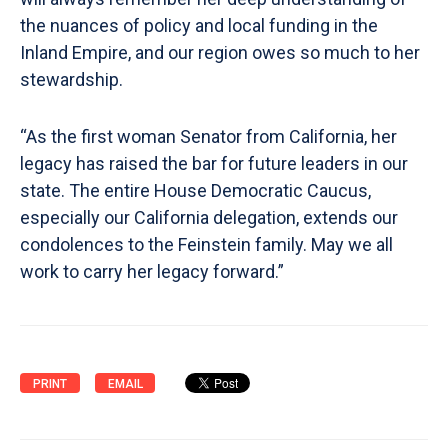
the nuances of policy and local funding in the
Inland Empire, and our region owes so much to her
stewardship.
“As the first woman Senator from California, her
legacy has raised the bar for future leaders in our
state. The entire House Democratic Caucus,
especially our California delegation, extends our
condolences to the Feinstein family. May we all
work to carry her legacy forward.”
PRINT
EMAIL