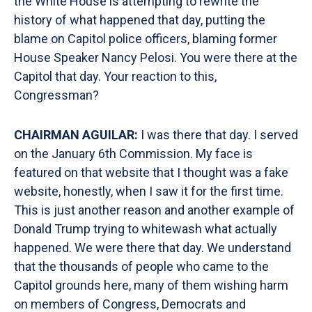
the White House is attempting to rewrite the
history of what happened that day, putting the
blame on Capitol police officers, blaming former
House Speaker Nancy Pelosi. You were there at the
Capitol that day. Your reaction to this,
Congressman?
CHAIRMAN AGUILAR:
I was there that day. I served
on the January 6th Commission. My face is
featured on that website that I thought was a fake
website, honestly, when I saw it for the first time.
This is just another reason and another example of
Donald Trump trying to whitewash what actually
happened. We were there that day. We understand
that the thousands of people who came to the
Capitol grounds here, many of them wishing harm
on members of Congress, Democrats and