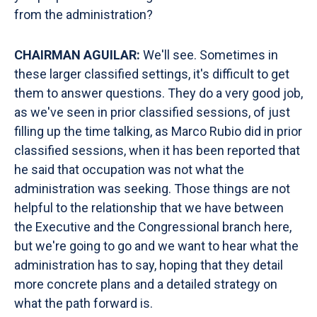
from the administration?
CHAIRMAN AGUILAR:
We'll see. Sometimes in
these larger classified settings, it's difficult to get
them to answer questions. They do a very good job,
as we've seen in prior classified sessions, of just
filling up the time talking, as Marco Rubio did in prior
classified sessions, when it has been reported that
he said that occupation was not what the
administration was seeking. Those things are not
helpful to the relationship that we have between
the Executive and the Congressional branch here,
but we're going to go and we want to hear what the
administration has to say, hoping that they detail
more concrete plans and a detailed strategy on
what the path forward is.