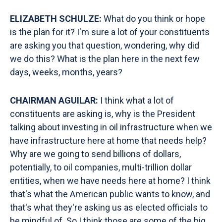
ELIZABETH SCHULZE:
What do you think or hope
is the plan for it? I'm sure a lot of your constituents
are asking you that question, wondering, why did
we do this? What is the plan here in the next few
days, weeks, months, years?
CHAIRMAN AGUILAR:
I think
what a lot of
constituents are asking is, why is the President
talking about investing in oil infrastructure when we
have infrastructure here at home that needs help?
Why are we going to send billions of dollars,
potentially, to oil companies, multi-trillion dollar
entities, when we have needs here at home? I think
that's what the American public wants to know, and
that's what they're asking us as elected officials to
be mindful of. So I think those are some of the big