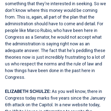
something that they're interested in seeking. So we
don't know where this money would be coming
from. This is, again, all part of the plan that the
administration should have to come and detail. For
people like Marco Rubio, who have been here in
Congress as a Senator, he would not accept what
the administration is saying right now as an
adequate answer. The fact that he's peddling these
theories now is just incredibly frustrating to a lot of
us who respect the norms and the rule of law and
how things have been done in the past here in
Congress.
ELIZABETH SCHULZE:
As you well know, there in
Congress today marks five years since the January
6th attack on the Capitol. In a new website today,