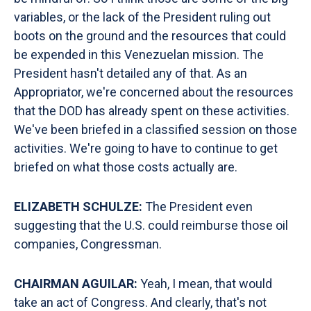
variables, or the lack of the President ruling out
boots on the ground and the resources that could
be expended in this Venezuelan mission. The
President hasn't detailed any of that. As an
Appropriator, we're concerned about the resources
that the DOD has already spent on these activities.
We've been briefed in a classified session on those
activities. We're going to have to continue to get
briefed on what those costs actually are.
ELIZABETH SCHULZE:
The President even
suggesting that the U.S. could reimburse those oil
companies, Congressman.
CHAIRMAN AGUILAR:
Yeah, I mean, that would
take an act of Congress. And clearly, that's not