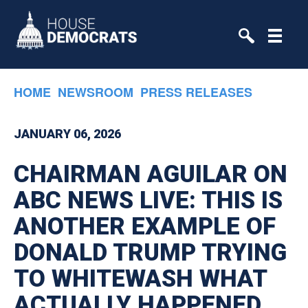
Skip to primary navigation
Skip to content
HOME
NEWSROOM
PRESS RELEASES
JANUARY 06, 2026
CHAIRMAN AGUILAR ON
ABC NEWS LIVE: THIS IS
ANOTHER EXAMPLE OF
DONALD TRUMP TRYING
TO WHITEWASH WHAT
ACTUALLY HAPPENED.