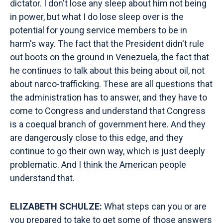
dictator. I don't lose any sleep about him not being
in power, but what I do lose sleep over is the
potential for young service members to be in
harm's way. The fact that the President didn't rule
out boots on the ground in Venezuela, the fact that
he continues to talk about this being about oil, not
about narco-trafficking. These are all questions that
the administration has to answer, and they have to
come to Congress and understand that Congress
is a coequal branch of government here. And they
are dangerously close to this edge, and they
continue to go their own way, which is just deeply
problematic. And I think the American people
understand that.
ELIZABETH SCHULZE:
What steps can you or are
you prepared to take to get some of those answers