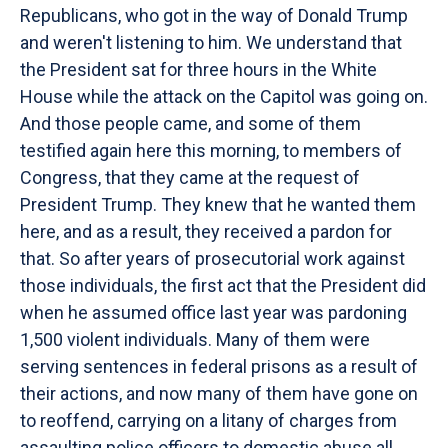
Republicans, who got in the way of Donald Trump
and weren't listening to him. We understand that
the President sat for three hours in the White
House while the attack on the Capitol was going on.
And those people came, and some of them
testified again here this morning, to members of
Congress, that they came at the request of
President Trump. They knew that he wanted them
here, and as a result, they received a pardon for
that. So after years of prosecutorial work against
those individuals, the first act that the President did
when he assumed office last year was pardoning
1,500 violent individuals. Many of them were
serving sentences in federal prisons as a result of
their actions, and now many of them have gone on
to reoffend, carrying on a litany of charges from
assaulting police officers to domestic abuse all