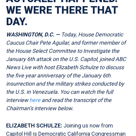
WE WERE THERE THAT
DAY.
WASHINGTON, D.C. —
Today, House Democratic
Caucus Chair Pete Aguilar, and former member of
the House Select Committee to Investigate the
January 6th attack on the U.S. Capitol, joined ABC
News Live with host Elizabeth Schulze to discuss
the five year anniversary of the January 6th
insurrection and the military strikes conducted by
the U.S. in Venezuela. You can watch the full
interview
here
and read the transcript of the
Chairman’s interview
below.
ELIZABETH SCHULZE:
Joining us now from
Capitol Hill is Democratic California Congressman