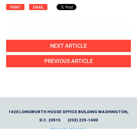
PRINT
EMAIL
NEXT ARTICLE
PREVIOUS ARTICLE
1420 LONGWORTH HOUSE OFFICE BUILDING WASHINGTON,
D.C. 20515
(202) 225-1400
PRIVACY POLICY