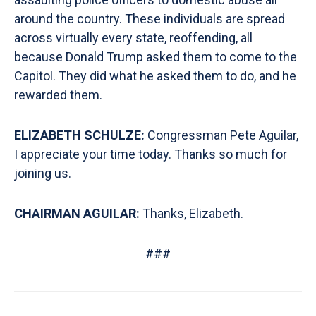
around the country. These individuals are spread
across virtually every state, reoffending, all
because Donald Trump asked them to come to the
Capitol. They did what he asked them to do, and he
rewarded them.
ELIZABETH SCHULZE:
Congressman Pete Aguilar,
I appreciate your time today. Thanks so much for
joining us.
CHAIRMAN AGUILAR:
Thanks, Elizabeth.
###