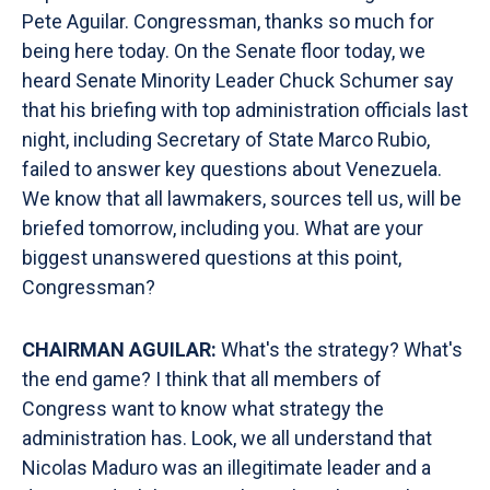
Pete Aguilar. Congressman, thanks so much for
being here today. On the Senate floor today, we
heard Senate Minority Leader Chuck Schumer say
that his briefing with top administration officials last
night, including Secretary of State Marco Rubio,
failed to answer key questions about Venezuela.
We know that all lawmakers, sources tell us, will be
briefed tomorrow, including you. What are your
biggest unanswered questions at this point,
Congressman?
CHAIRMAN AGUILAR:
What's the strategy? What's
the end game? I think that all members of
Congress want to know what strategy the
administration has. Look, we all understand that
Nicolas Maduro was an illegitimate leader and a