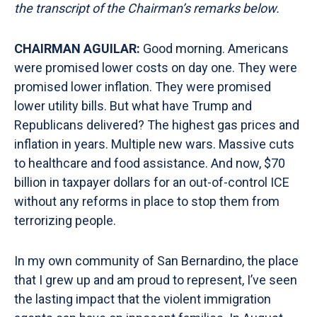
the transcript of the Chairman’s remarks
below.
CHAIRMAN AGUILAR:
Good morning. Americans
were promised lower costs on day one. They were
promised lower inflation. They were promised
lower utility bills. But what have Trump and
Republicans delivered? The highest gas prices and
inflation in years. Multiple new wars. Massive cuts
to healthcare and food assistance. And now, $70
billion in taxpayer dollars for an out-of-control ICE
without any reforms in place to stop them from
terrorizing people.
In my own community of San Bernardino, the place
that I grew up and am proud to represent, I’ve seen
the lasting impact that the violent immigration