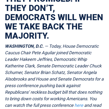
THEY DON’T,
DEMOCRATS WILL WHEN
WE TAKE BACK THE
MAJORITY.
WASHINGTON, D.C.
— Today, House Democratic
Caucus Chair Pete Aguilar joined Democratic
Leader Hakeem Jeffries, Democratic Whip
Katherine Clark, Senate Democratic Leader Chuck
Schumer, Senator Brian Schatz, Senator Angela
Alsobrooks and House and Senate Democrats for a
press conference pushing back against
Republicans’ reckless budget bill that does nothing
to bring down costs for working Americans. You
can watch the full press conference
here
and read