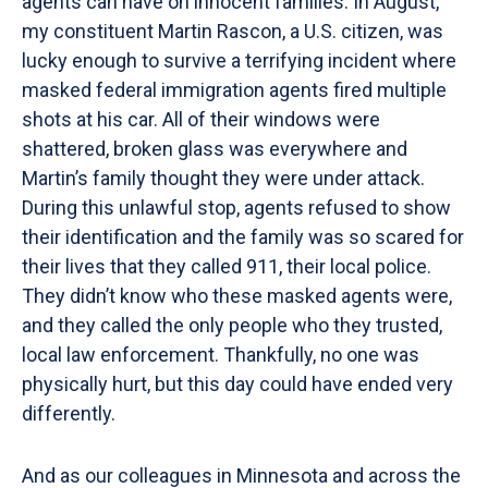
agents can have on innocent families. In August,
my constituent Martin Rascon, a U.S. citizen, was
lucky enough to survive a terrifying incident where
masked federal immigration agents fired multiple
shots at his car. All of their windows were
shattered, broken glass was everywhere and
Martin’s family thought they were under attack.
During this unlawful stop, agents refused to show
their identification and the family was so scared for
their lives that they called 911, their local police.
They didn’t know who these masked agents were,
and they called the only people who they trusted,
local law enforcement. Thankfully, no one was
physically hurt, but this day could have ended very
differently.
And as our colleagues in Minnesota and across the