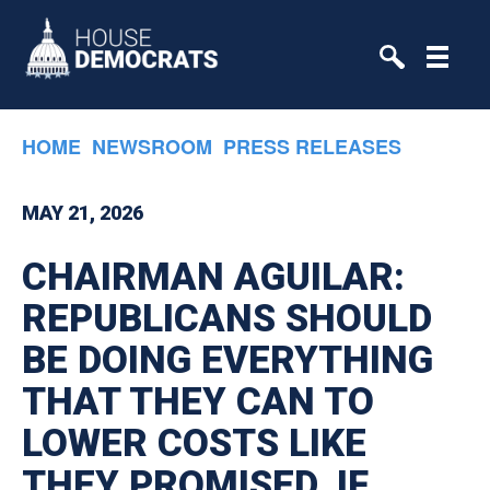
Skip to primary navigation
Skip to content
HOME
NEWSROOM
PRESS RELEASES
MAY 21, 2026
CHAIRMAN AGUILAR:
REPUBLICANS SHOULD
BE DOING EVERYTHING
THAT THEY CAN TO
LOWER COSTS LIKE
THEY PROMISED. IF