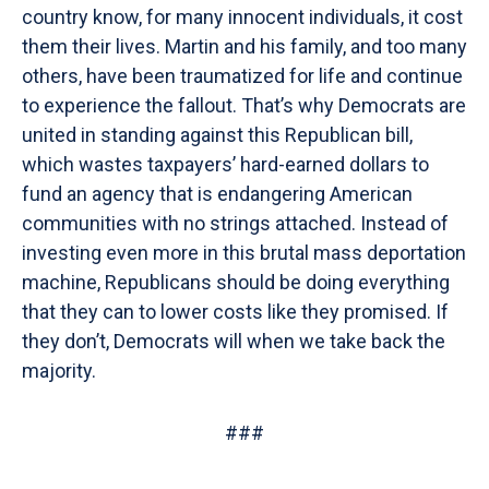
country know, for many innocent individuals, it cost
them their lives. Martin and his family, and too many
others, have been traumatized for life and continue
to experience the fallout. That’s why Democrats are
united in standing against this Republican bill,
which wastes taxpayers’ hard-earned dollars to
fund an agency that is endangering American
communities with no strings attached. Instead of
investing even more in this brutal mass deportation
machine, Republicans should be doing everything
that they can to lower costs like they promised. If
they don’t, Democrats will when we take back the
majority.
###