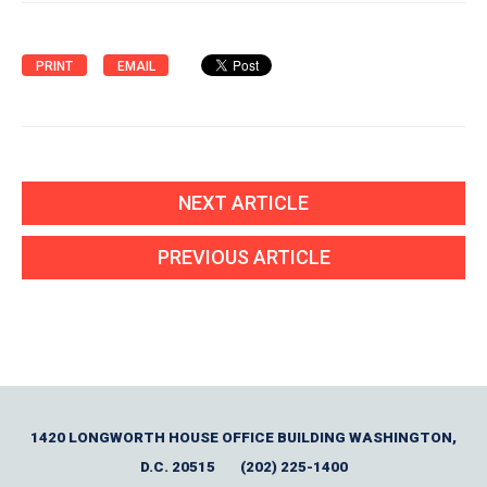
PRINT
EMAIL
NEXT ARTICLE
PREVIOUS ARTICLE
1420 LONGWORTH HOUSE OFFICE BUILDING WASHINGTON,
D.C. 20515
(202) 225-1400