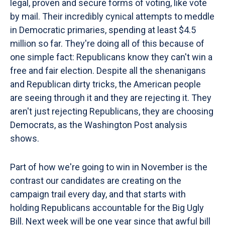
legal, proven and secure forms of voting, like vote
by mail. Their incredibly cynical attempts to meddle
in Democratic primaries, spending at least $4.5
million so far. They're doing all of this because of
one simple fact: Republicans know they can't win a
free and fair election. Despite all the shenanigans
and Republican dirty tricks, the American people
are seeing through it and they are rejecting it. They
aren't just rejecting Republicans, they are choosing
Democrats, as the Washington Post analysis
shows.
Part of how we're going to win in November is the
contrast our candidates are creating on the
campaign trail every day, and that starts with
holding Republicans accountable for the Big Ugly
Bill. Next week will be one year since that awful bill