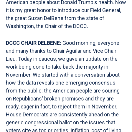
American people about Donald Trump's health. Now
it is my great honor to introduce our Field General,
the great Suzan DelBene from the state of
Washington, the Chair of the DCCC.
DCCC CHAIR DELBENE:
Good morning, everyone
and many thanks to Chair Aguilar and Vice Chair
Lieu. Today in caucus, we gave an update on the
work being done to take back the majority in
November. We started with a conversation about
how the data reveals one emerging consensus
from the public: the American people are souring
on Republicans' broken promises and they are
ready, eager in fact, to reject them in November.
House Democrats are consistently ahead on the
generic congressional ballot on the issues that
voters cite as top priorities: inflation, cost of living,