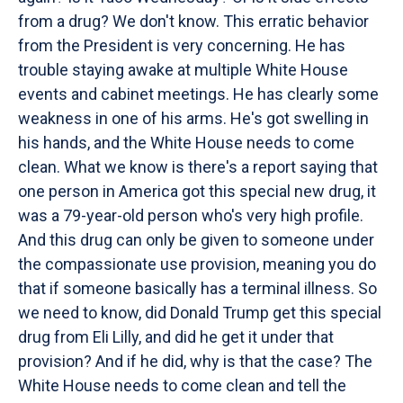
from a drug? We don't know. This erratic behavior
from the President is very concerning. He has
trouble staying awake at multiple White House
events and cabinet meetings. He has clearly some
weakness in one of his arms. He's got swelling in
his hands, and the White House needs to come
clean. What we know is there's a report saying that
one person in America got this special new drug, it
was a 79-year-old person who's very high profile.
And this drug can only be given to someone under
the compassionate use provision, meaning you do
that if someone basically has a terminal illness. So
we need to know, did Donald Trump get this special
drug from Eli Lilly, and did he get it under that
provision? And if he did, why is that the case? The
White House needs to come clean and tell the