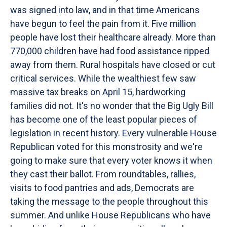
was signed into law, and in that time Americans
have begun to feel the pain from it. Five million
people have lost their healthcare already. More than
770,000 children have had food assistance ripped
away from them. Rural hospitals have closed or cut
critical services. While the wealthiest few saw
massive tax breaks on April 15, hardworking
families did not. It's no wonder that the Big Ugly Bill
has become one of the least popular pieces of
legislation in recent history. Every vulnerable House
Republican voted for this monstrosity and we're
going to make sure that every voter knows it when
they cast their ballot. From roundtables, rallies,
visits to food pantries and ads, Democrats are
taking the message to the people throughout this
summer. And unlike House Republicans who have