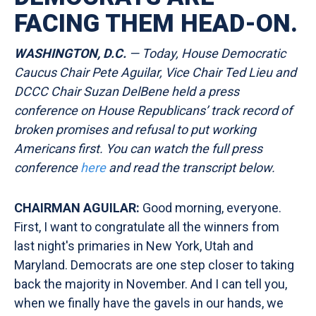
FACING THEM HEAD-ON.
WASHINGTON, D.C.
— Today, House Democratic
Caucus Chair Pete Aguilar, Vice Chair Ted Lieu and
DCCC Chair Suzan DelBene held a press
conference on House Republicans’ track record of
broken promises and refusal to put working
Americans first. You can watch the full press
conference
here
and read the transcript
below.
CHAIRMAN AGUILAR:
Good morning, everyone.
First, I want to congratulate all the winners from
last night's primaries in New York, Utah and
Maryland. Democrats are one step closer to taking
back the majority in November. And I can tell you,
when we finally have the gavels in our hands, we