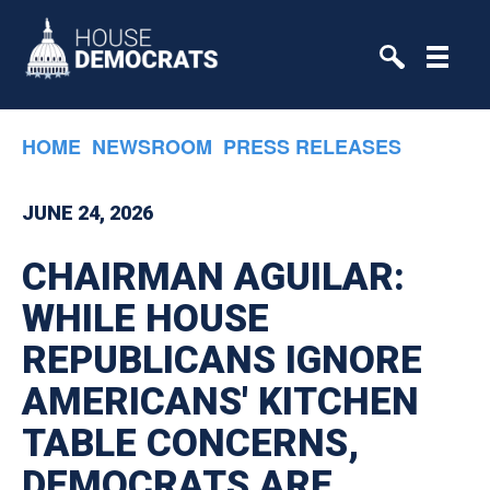
Skip to primary navigation
Skip to content
HOME
NEWSROOM
PRESS RELEASES
JUNE 24, 2026
CHAIRMAN AGUILAR:
WHILE HOUSE
REPUBLICANS IGNORE
AMERICANS' KITCHEN
TABLE CONCERNS,
DEMOCRATS ARE