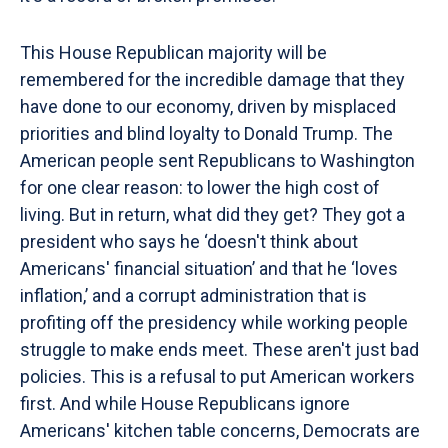
This House Republican majority will be
remembered for the incredible damage that they
have done to our economy, driven by misplaced
priorities and blind loyalty to Donald Trump. The
American people sent Republicans to Washington
for one clear reason: to lower the high cost of
living. But in return, what did they get? They got a
president who says he ‘doesn't think about
Americans' financial situation’ and that he ‘loves
inflation,’ and a corrupt administration that is
profiting off the presidency while working people
struggle to make ends meet. These aren't just bad
policies. This is a refusal to put American workers
first. And while House Republicans ignore
Americans' kitchen table concerns, Democrats are