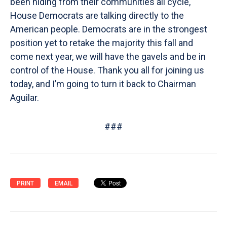
been hiding from their communities all cycle,
House Democrats are talking directly to the
American people. Democrats are in the strongest
position yet to retake the majority this fall and
come next year, we will have the gavels and be in
control of the House. Thank you all for joining us
today, and I’m going to turn it back to Chairman
Aguilar.
###
PRINT
EMAIL