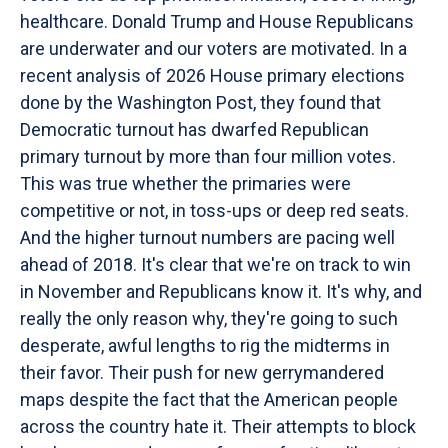
healthcare. Donald Trump and House Republicans
are underwater and our voters are motivated. In a
recent analysis of 2026 House primary elections
done by the Washington Post, they found that
Democratic turnout has dwarfed Republican
primary turnout by more than four million votes.
This was true whether the primaries were
competitive or not, in toss-ups or deep red seats.
And the higher turnout numbers are pacing well
ahead of 2018. It's clear that we're on track to win
in November and Republicans know it. It's why, and
really the only reason why, they're going to such
desperate, awful lengths to rig the midterms in
their favor. Their push for new gerrymandered
maps despite the fact that the American people
across the country hate it. Their attempts to block