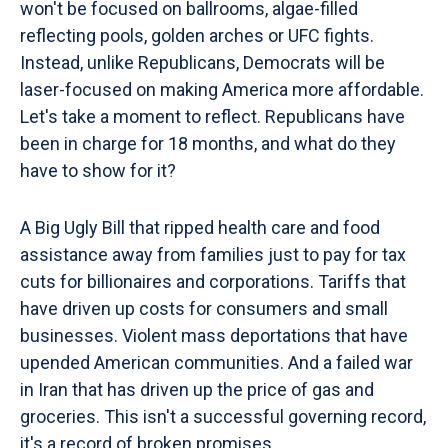
won't be focused on ballrooms, algae-filled
reflecting pools, golden arches or UFC fights.
Instead, unlike Republicans, Democrats will be
laser-focused on making America more affordable.
Let's take a moment to reflect. Republicans have
been in charge for 18 months, and what do they
have to show for it?
A Big Ugly Bill that ripped health care and food
assistance away from families just to pay for tax
cuts for billionaires and corporations. Tariffs that
have driven up costs for consumers and small
businesses. Violent mass deportations that have
upended American communities. And a failed war
in Iran that has driven up the price of gas and
groceries. This isn't a successful governing record,
it's a record of broken promises.