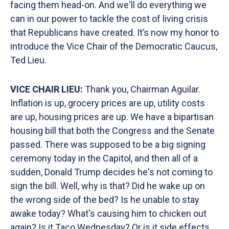
facing them head-on. And we'll do everything we
can in our power to tackle the cost of living crisis
that Republicans have created. It’s now my honor to
introduce the Vice Chair of the Democratic Caucus,
Ted Lieu.
VICE CHAIR LIEU:
Thank you, Chairman Aguilar.
Inflation is up, grocery prices are up, utility costs
are up, housing prices are up. We have a bipartisan
housing bill that both the Congress and the Senate
passed. There was supposed to be a big signing
ceremony today in the Capitol, and then all of a
sudden, Donald Trump decides he's not coming to
sign the bill. Well, why is that? Did he wake up on
the wrong side of the bed? Is he unable to stay
awake today? What's causing him to chicken out
again? Is it Taco Wednesday? Or is it side effects