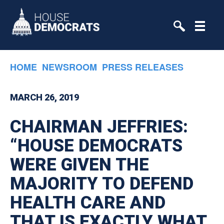
Skip to primary navigation
Skip to content
HOME
NEWSROOM
PRESS RELEASES
MARCH 26, 2019
CHAIRMAN JEFFRIES:
“HOUSE DEMOCRATS
WERE GIVEN THE
MAJORITY TO DEFEND
HEALTH CARE AND
THAT IS EXACTLY WHAT