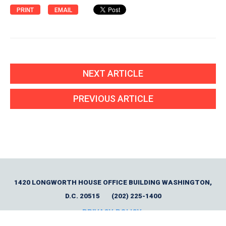
PRINT
EMAIL
NEXT ARTICLE
PREVIOUS ARTICLE
1420 LONGWORTH HOUSE OFFICE BUILDING WASHINGTON,
D.C. 20515
(202) 225-1400
PRIVACY POLICY