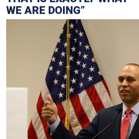
WE ARE DOING”