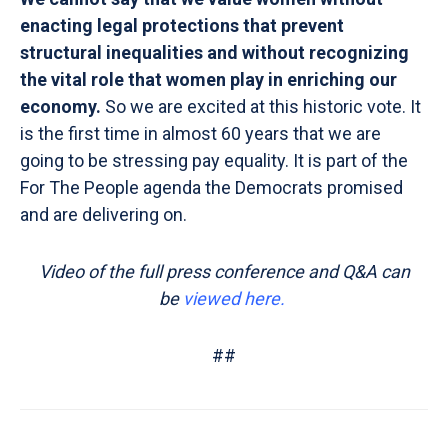
enacting legal protections that prevent
structural inequalities and without recognizing
the vital role that women play in enriching our
economy.
So we are excited at this historic vote. It
is the first time in almost 60 years that we are
going to be stressing pay equality. It is part of the
For The People agenda the Democrats promised
and are delivering on.
Video of the full press conference and Q&A can
be
viewed here
.
##