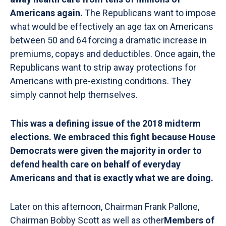
Americans again.
The Republicans want to impose
what would be effectively an age tax on Americans
between 50 and 64 forcing a dramatic increase in
premiums, copays and deductibles. Once again, the
Republicans want to strip away protections for
Americans with pre-existing conditions. They
simply cannot help themselves.
This was a defining issue of the 2018 midterm
elections. We embraced this fight because House
Democrats were given the majority in order to
defend health care on behalf of everyday
Americans and that is exactly what we are doing.
Later on this afternoon, Chairman Frank Pallone,
Chairman Bobby Scott as well as other
Members of