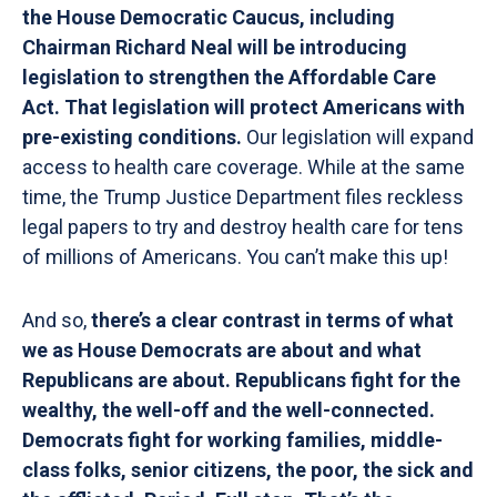
the House Democratic Caucus, including
Chairman Richard Neal will be introducing
legislation to strengthen the Affordable Care
Act. That legislation will protect Americans with
pre-existing conditions.
Our legislation will expand
access to health care coverage. While at the same
time, the Trump Justice Department files reckless
legal papers to try and destroy health care for tens
of millions of Americans. You can’t make this up!
And so,
there’s a clear contrast in terms of what
we as House Democrats are about and what
Republicans are about. Republicans fight for the
wealthy, the well-off and the well-connected.
Democrats fight for working families, middle-
class folks, senior citizens, the poor, the sick and