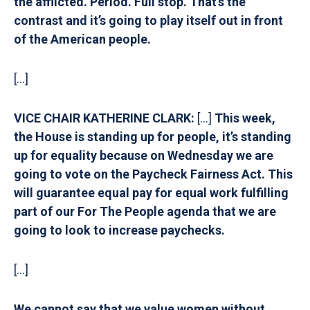
the afflicted. Period. Full stop. That’s the
contrast and it’s going to play itself out in front
of the American people.
[…]
VICE CHAIR KATHERINE CLARK:
[…]
T
his week,
the House is standing up for people, it’s standing
up for equality because on Wednesday we are
going to vote on the Paycheck Fairness Act. This
will guarantee equal pay for equal work fulfilling
part of our For The People agenda that we are
going to look to increase paychecks.
[…]
We cannot say that we value women without