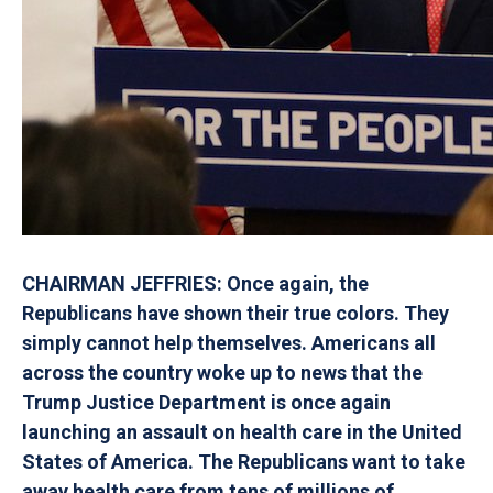
CHAIRMAN JEFFRIES: Once again, the
Republicans have shown their true colors. They
simply cannot help themselves. Americans all
across the country woke up to news that the
Trump Justice Department is once again
launching an assault on health care in the United
States of America. The Republicans want to take
away health care from tens of millions of